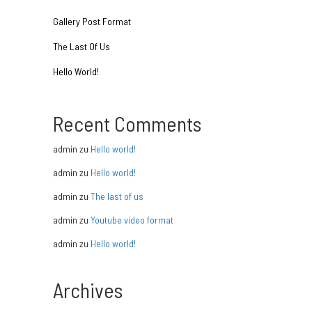
Gallery Post Format
The Last Of Us
Hello World!
Recent Comments
admin
zu
Hello world!
admin
zu
Hello world!
admin
zu
The last of us
admin
zu
Youtube video format
admin
zu
Hello world!
Archives