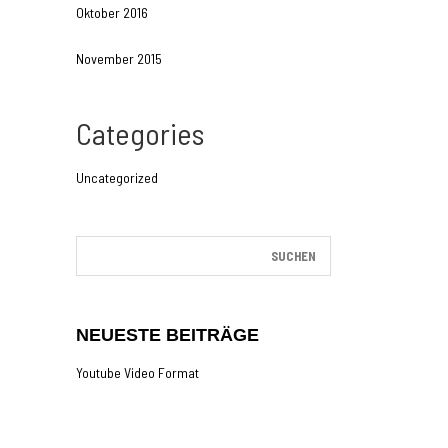
Oktober 2016
November 2015
Categories
Uncategorized
NEUESTE BEITRÄGE
Youtube Video Format
Gallery Post Format
The Last Of Us