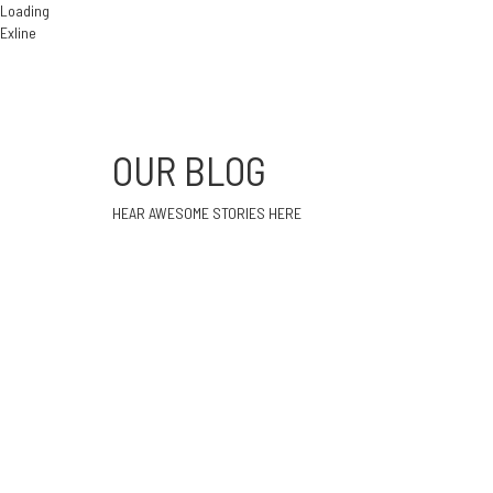
Loading
Exline
OUR BLOG
HEAR AWESOME STORIES HERE