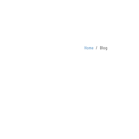
Home
/
Blog