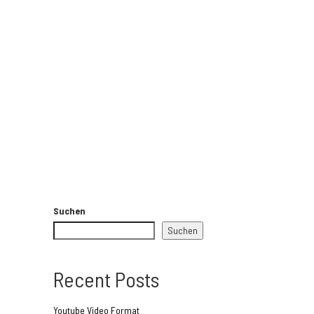
Suchen
Suchen
Recent Posts
Youtube Video Format