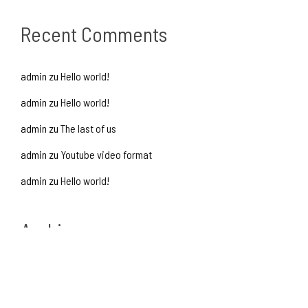
Recent Comments
admin
zu
Hello world!
admin
zu
Hello world!
admin
zu
The last of us
admin
zu
Youtube video format
admin
zu
Hello world!
Archives
Oktober 2016