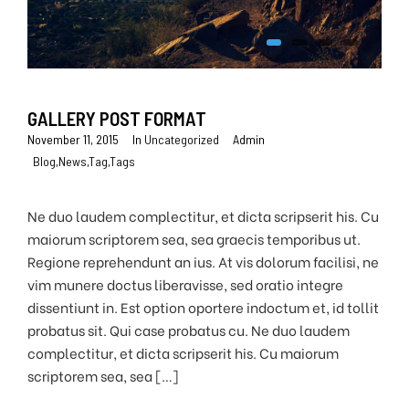
GALLERY POST FORMAT
November 11, 2015
In
Uncategorized
Admin
Blog
,
News
,
Tag
,
Tags
Ne duo laudem complectitur, et dicta scripserit his. Cu
maiorum scriptorem sea, sea graecis temporibus ut.
Regione reprehendunt an ius. At vis dolorum facilisi, ne
vim munere doctus liberavisse, sed oratio integre
dissentiunt in. Est option oportere indoctum et, id tollit
probatus sit. Qui case probatus cu. Ne duo laudem
complectitur, et dicta scripserit his. Cu maiorum
scriptorem sea, sea […]