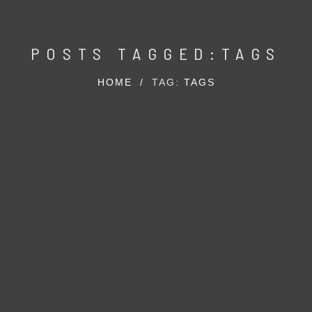
POSTS TAGGED:TAGS
HOME
/
TAG:
TAGS