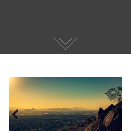
Previous
Next