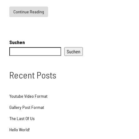
Continue Reading
Suchen
Suchen
Recent Posts
Youtube Video Format
Gallery Post Format
The Last Of Us
Hello World!